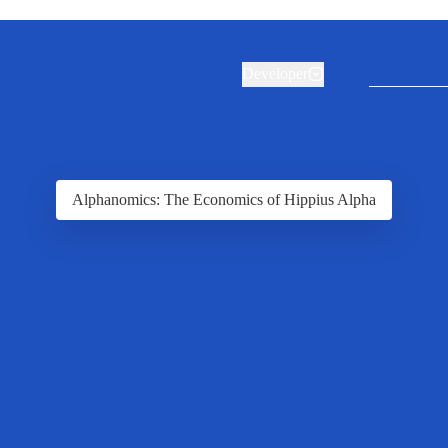
Developer
Alphanomics: The Economics of Hippius Alpha