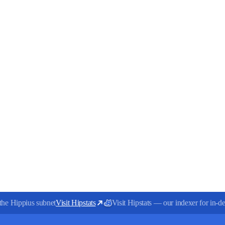
the Hippius subnet
Visit Hipstats
Visit Hipstats — our indexer for in-dep