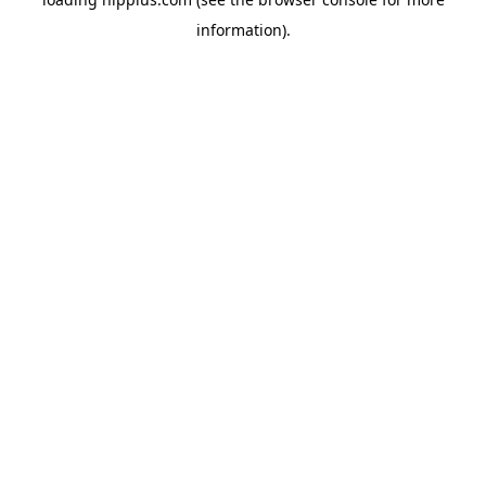
information).