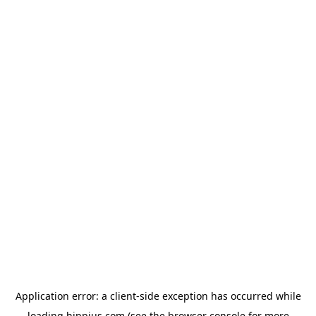
Application error: a
client
-side exception has occurred while
loading
hippius.com
(see the
browser console
for more