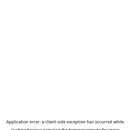
Application error: a
client
-side exception has occurred while
loading
hippius.com
(see the
browser console
for more