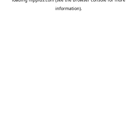
information).