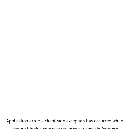
Application error: a
client
-side exception has occurred while
loading
hippius.com
(see the
browser console
for more