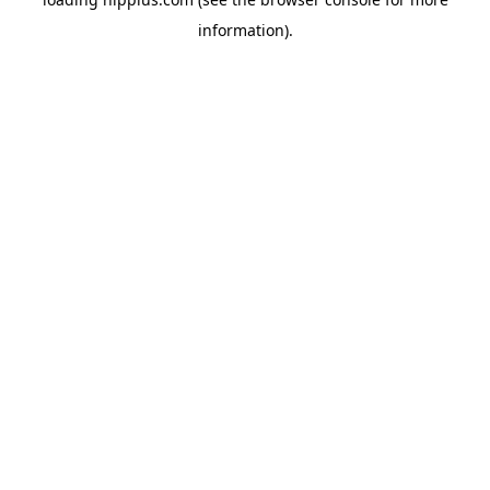
information).